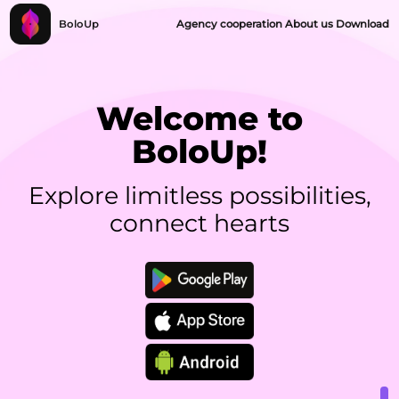
BoloUp
Agency cooperation
About us
Download
Welcome to
BoloUp!
Explore limitless possibilities,
connect hearts